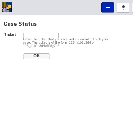
Case Status
Ticket:
Enter the ticket that you received via email to track your
case. The ticket is of the form 123_a1b2c3d4 or
123_a1b2c3d4e5f6g7h8.